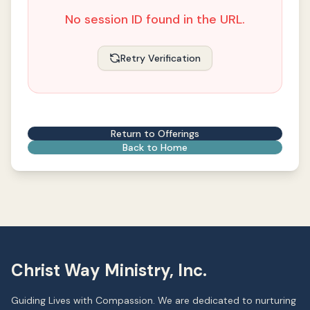
No session ID found in the URL.
Retry Verification
Return to Offerings
Back to Home
Christ Way Ministry, Inc.
Guiding Lives with Compassion. We are dedicated to nurturing