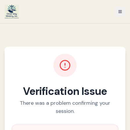
Verification Issue
There was a problem confirming your
session.