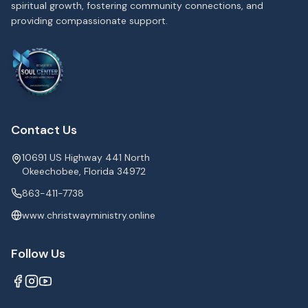
spiritual growth, fostering community connections, and
providing compassionate support.
Contact Us
10691 US Highway 441 North
Okeechobee, Florida 34972
863-411-7738
www.christwayministry.online
Follow Us