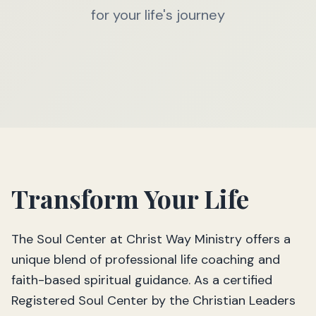
for your life's journey
Transform Your Life
The Soul Center at Christ Way Ministry offers a
unique blend of professional life coaching and
faith-based spiritual guidance. As a certified
Registered Soul Center by the Christian Leaders