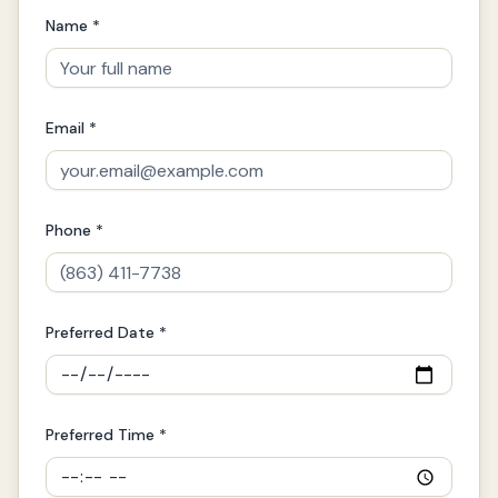
Name *
Email *
Phone *
Preferred Date *
Preferred Time *