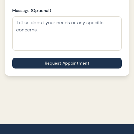
Message (Optional)
Request Appointment