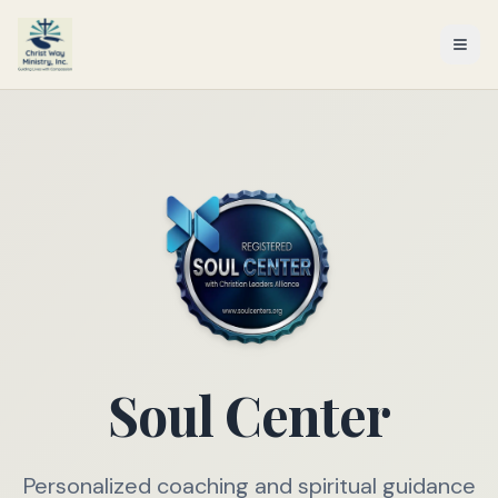
Soul Center
Personalized coaching and spiritual guidance