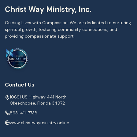
Christ Way Ministry, Inc.
Guiding Lives with Compassion. We are dedicated to nurturing
spiritual growth, fostering community connections, and
providing compassionate support.
Contact Us
10691 US Highway 441 North
Okeechobee, Florida 34972
863-411-7738
www.christwayministry.online