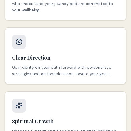
who understand your journey and are committed to
your wellbeing.
Clear Direction
Gain clarity on your path forward with personalized
strategies and actionable steps toward your goals.
Spiritual Growth