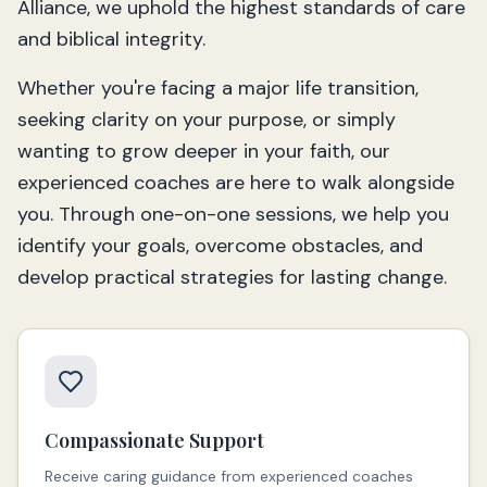
Alliance, we uphold the highest standards of care
and biblical integrity.
Whether you're facing a major life transition,
seeking clarity on your purpose, or simply
wanting to grow deeper in your faith, our
experienced coaches are here to walk alongside
you. Through one-on-one sessions, we help you
identify your goals, overcome obstacles, and
develop practical strategies for lasting change.
Compassionate Support
Receive caring guidance from experienced coaches