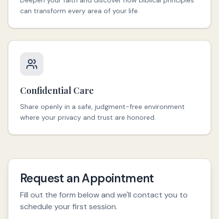
Deepen your faith and discover how biblical principles
can transform every area of your life.
Confidential Care
Share openly in a safe, judgment-free environment
where your privacy and trust are honored.
Request an Appointment
Fill out the form below and we'll contact you to
schedule your first session.